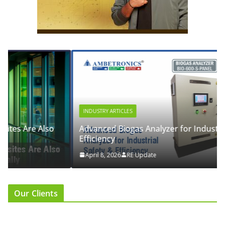
INDUSTRY ARTICLES
Advanced Biogas Analyzer for Industrial Safety &
Efficiency
April 8, 2026
RE Update
Our Clients