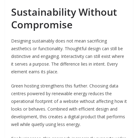
Sustainability Without
Compromise
Designing sustainably does not mean sacrificing
aesthetics or functionality. Thoughtful design can still be
distinctive and engaging. Interactivity can still exist where
it serves a purpose. The difference lies in intent. Every
element earns its place.
Green hosting strengthens this further. Choosing data
centres powered by renewable energy reduces the
operational footprint of a website without affecting how it
looks or behaves. Combined with efficient design and
development, this creates a digital product that performs
well while quietly using less energy.