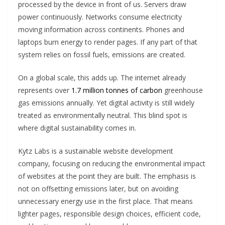
processed by the device in front of us. Servers draw
power continuously. Networks consume electricity
moving information across continents. Phones and
laptops burn energy to render pages. If any part of that
system relies on fossil fuels, emissions are created.
On a global scale, this adds up. The internet already
represents over
1.7 million tonnes of carbon
greenhouse
gas emissions annually. Yet digital activity is still widely
treated as environmentally neutral. This blind spot is
where digital sustainability comes in.
Kytz Labs is a sustainable website development
company, focusing on reducing the environmental impact
of websites at the point they are built. The emphasis is
not on offsetting emissions later, but on avoiding
unnecessary energy use in the first place. That means
lighter pages, responsible design choices, efficient code,