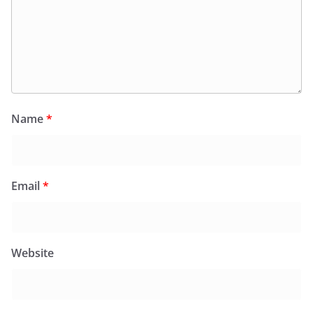
Name
*
Email
*
Website