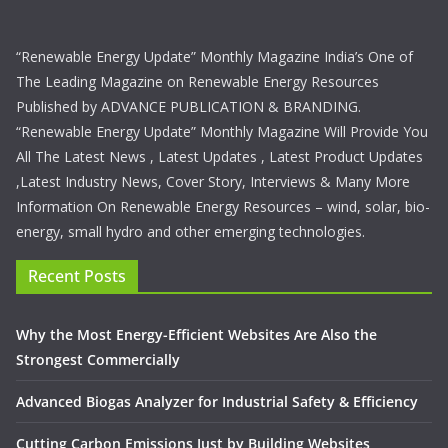
“Renewable Energy Update” Monthly Magazine India’s One of
The Leading Magazine on Renewable Energy Resources
Published by ADVANCE PUBLICATION & BRANDING.
“Renewable Energy Update” Monthly Magazine Will Provide You
All The Latest News , Latest Updates , Latest Product Updates
,Latest Industry News, Cover Story, Interviews & Many More
Information On Renewable Energy Resources – wind, solar, bio-
energy, small hydro and other emerging technologies.
Recent Posts
Why the Most Energy-Efficient Websites Are Also the
Strongest Commercially
Advanced Biogas Analyzer for Industrial Safety & Efficiency
Cutting Carbon Emissions Just by Building Websites