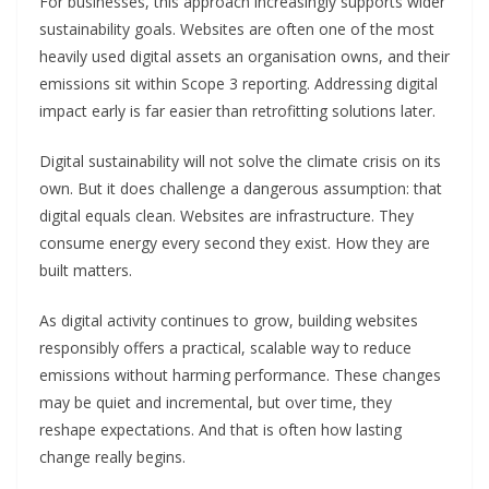
For businesses, this approach increasingly supports wider
sustainability goals. Websites are often one of the most
heavily used digital assets an organisation owns, and their
emissions sit within Scope 3 reporting. Addressing digital
impact early is far easier than retrofitting solutions later.
Digital sustainability will not solve the climate crisis on its
own. But it does challenge a dangerous assumption: that
digital equals clean. Websites are infrastructure. They
consume energy every second they exist. How they are
built matters.
As digital activity continues to grow, building websites
responsibly offers a practical, scalable way to reduce
emissions without harming performance. These changes
may be quiet and incremental, but over time, they
reshape expectations. And that is often how lasting
change really begins.