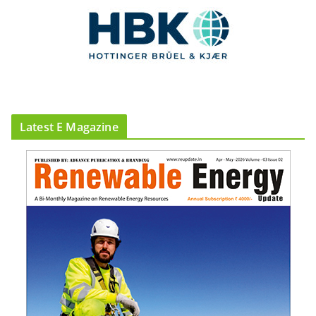
Latest E Magazine