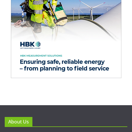
About Us