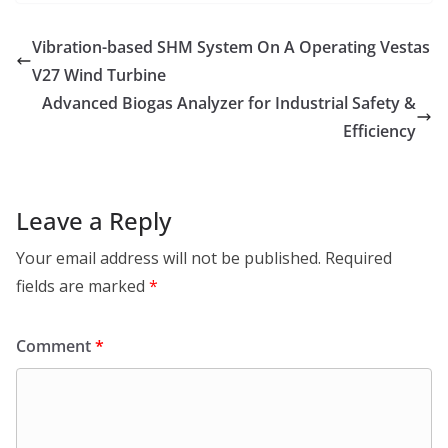
Vibration-based SHM System On A Operating Vestas
V27 Wind Turbine
Advanced Biogas Analyzer for Industrial Safety &
Efficiency
Leave a Reply
Your email address will not be published.
Required
fields are marked
*
Comment
*