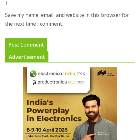
Save my name, email, and website in this browser for
the next time I comment.
Advertisement