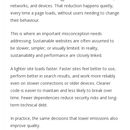
networks, and devices. That reduction happens quietly,
every time a page loads, without users needing to change
their behaviour.
This is where an important misconception needs
addressing. Sustainable websites are often assumed to
be slower, simpler, or visually limited. In reality,
sustainability and performance are closely linked.
A lighter site loads faster. Faster sites feel better to use,
perform better in search results, and work more reliably
even on slower connections or older devices. Cleaner
code is easier to maintain and less likely to break over
time. Fewer dependencies reduce security risks and long-
term technical debt.
In practice, the same decisions that lower emissions also
improve quality.