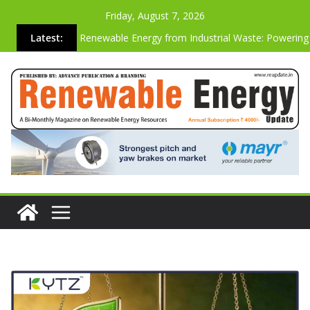
Friday, August 7, 2026
Latest:
Renewable Energy from Industrial Waste: Powering
Sustainable Future
Why the Most Energy-Efficient Websites Are Also t
Strongest Commercially
Advanced Biogas Analyzer for Industrial Safety & Ef
Cutting Carbon Emissions Just by Building Websites
Vibration-based SHM System On A Operating Vesta
Wind Turbine