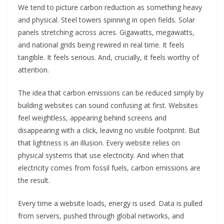
We tend to picture carbon reduction as something heavy
and physical. Steel towers spinning in open fields. Solar
panels stretching across acres. Gigawatts, megawatts,
and national grids being rewired in real time. It feels
tangible. It feels serious. And, crucially, it feels worthy of
attention.
The idea that carbon emissions can be reduced simply by
building websites can sound confusing at first. Websites
feel weightless, appearing behind screens and
disappearing with a click, leaving no visible footprint. But
that lightness is an illusion. Every website relies on
physical systems that use electricity. And when that
electricity comes from fossil fuels, carbon emissions are
the result.
Every time a website loads, energy is used. Data is pulled
from servers, pushed through global networks, and