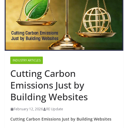
INDUSTRY ARTICLES
Cutting Carbon
Emissions Just by
Building Websites
February 12, 2026
RE Update
Cutting Carbon Emissions Just by Building Websites