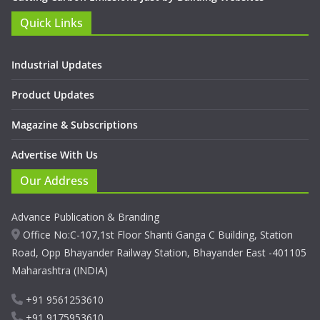
Quick Links
Industrial Updates
Product Updates
Magazine & Subscriptions
Advertise With Us
Our Address
Advance Publication & Branding
Office No:C-107,1st Floor Shanti Ganga C Building, Station
Road, Opp Bhayander Railway Station, Bhayander East -401105
Maharashtra (INDIA)
+91 9561253610
+91 9175953610