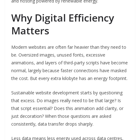
and hosting powered by renewable energy.
Why Digital Efficiency
Matters
Modern websites are often far heavier than they need to
be. Oversized images, unused fonts, excessive
animations, and layers of third-party scripts have become
normal, largely because faster connections have masked
the cost. But every extra kilobyte has an energy footprint.
Sustainable website development starts by questioning
that excess. Do images really need to be that large? Is
that script essential? Does this animation add clarity, or
just decoration? When those questions are asked
consistently, data transfer drops sharply.
Less data means less energy used across data centres,