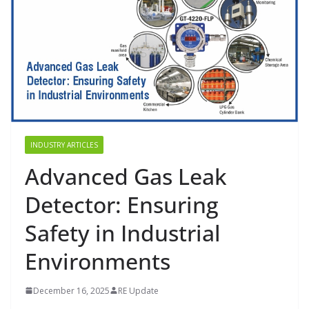
INDUSTRY ARTICLES
Advanced Gas Leak
Detector: Ensuring
Safety in Industrial
Environments
December 16, 2025
RE Update