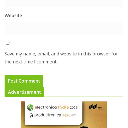
Website
Save my name, email, and website in this browser for
the next time I comment.
Advertisement