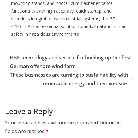
mounting stands, and hooter-cum-flasher enhance
functionality.With high accuracy, quick startup, and
seamless integration with industrial systems, the GT-
4220-FLP is an essential solution for industrial and human
safety in hazardous environments.
HBK technology and service for building up the first
German offshore wind farm
These businesses are turning to sustainability with
renewable energy and their website.
Leave a Reply
Your email address will not be published.
Required
fields are marked
*