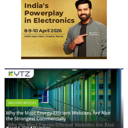
INDUSTRY ARTICLES
sites Are Also
Advanced Biogas Analyzer for Industri
Efficiency
April 8, 2026
RE Update