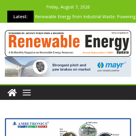
Friday, August 7, 2026
Latest:
Renewable Energy from Industrial Waste: Powering
Sustainable Future
Why the Most Energy-Efficient Websites Are Also t
Strongest Commercially
Advanced Biogas Analyzer for Industrial Safety & Ef
Cutting Carbon Emissions Just by Building Websites
Vibration-based SHM System On A Operating Vesta
Wind Turbine