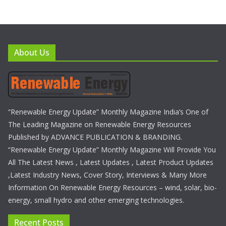
About Us
“Renewable Energy Update” Monthly Magazine India’s One of
The Leading Magazine on Renewable Energy Resources
Published by ADVANCE PUBLICATION & BRANDING.
“Renewable Energy Update” Monthly Magazine Will Provide You
All The Latest News , Latest Updates , Latest Product Updates
,Latest Industry News, Cover Story, Interviews & Many More
Information On Renewable Energy Resources – wind, solar, bio-
energy, small hydro and other emerging technologies.
Recent Posts