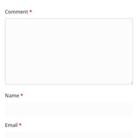
Comment
*
Name
*
Email
*