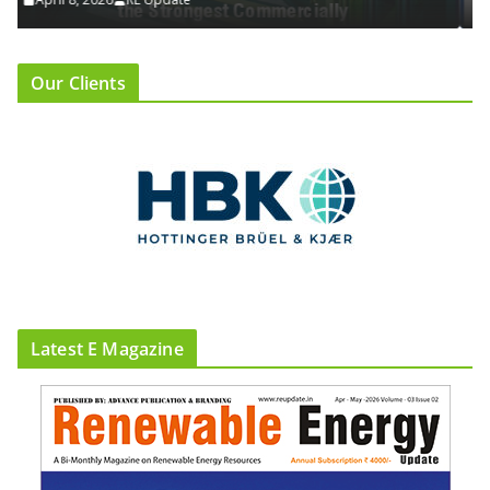
Our Clients
Latest E Magazine