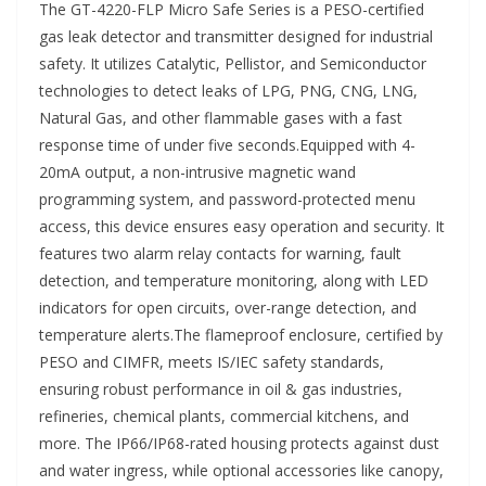
The GT-4220-FLP Micro Safe Series is a PESO-certified
gas leak detector and transmitter designed for industrial
safety. It utilizes Catalytic, Pellistor, and Semiconductor
technologies to detect leaks of LPG, PNG, CNG, LNG,
Natural Gas, and other flammable gases with a fast
response time of under five seconds.Equipped with 4-
20mA output, a non-intrusive magnetic wand
programming system, and password-protected menu
access, this device ensures easy operation and security. It
features two alarm relay contacts for warning, fault
detection, and temperature monitoring, along with LED
indicators for open circuits, over-range detection, and
temperature alerts.The flameproof enclosure, certified by
PESO and CIMFR, meets IS/IEC safety standards,
ensuring robust performance in oil & gas industries,
refineries, chemical plants, commercial kitchens, and
more. The IP66/IP68-rated housing protects against dust
and water ingress, while optional accessories like canopy,