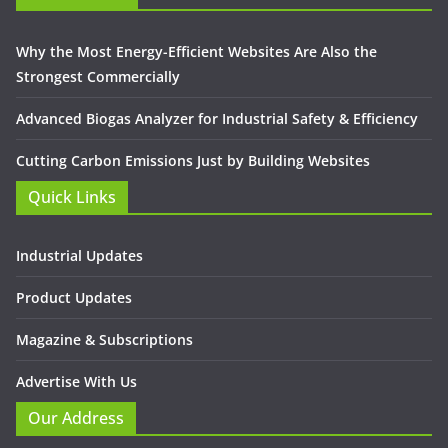
Why the Most Energy-Efficient Websites Are Also the
Strongest Commercially
Advanced Biogas Analyzer for Industrial Safety & Efficiency
Cutting Carbon Emissions Just by Building Websites
Quick Links
Industrial Updates
Product Updates
Magazine & Subscriptions
Advertise With Us
Our Address