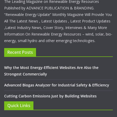
The Leading Magazine on Renewable Energy Resources
Published by ADVANCE PUBLICATION & BRANDING.
“Renewable Energy Update” Monthly Magazine Will Provide You
All The Latest News , Latest Updates , Latest Product Updates
,Latest Industry News, Cover Story, Interviews & Many More
Information On Renewable Energy Resources – wind, solar, bio-
energy, small hydro and other emerging technologies.
Recent Posts
Why the Most Energy-Efficient Websites Are Also the
Strongest Commercially
Advanced Biogas Analyzer for Industrial Safety & Efficiency
Cutting Carbon Emissions Just by Building Websites
Quick Links