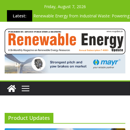
Friday, August 7, 2026
Latest:
Renewable Energy from Industrial Waste: Powering
Sustainable Future
Why the Most Energy-Efficient Websites Are Also t
Strongest Commercially
Advanced Biogas Analyzer for Industrial Safety & Ef
Cutting Carbon Emissions Just by Building Websites
Vibration-based SHM System On A Operating Vesta
Wind Turbine
Product Updates