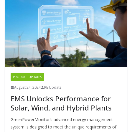
PRODUCT UPDATES
August 24, 2024
RE Update
EMS Unlocks Performance for
Solar, Wind, and Hybrid Plants
GreenPowerMonitor’s advanced energy management
system is designed to meet the unique requirements of