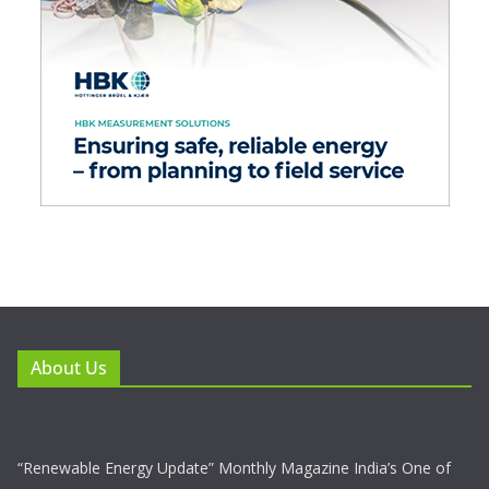
About Us
“Renewable Energy Update” Monthly Magazine India’s One of