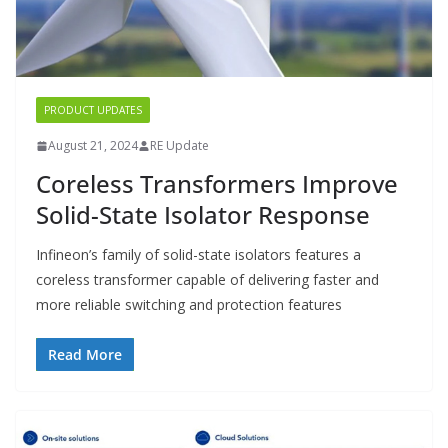
PRODUCT UPDATES
August 21, 2024
RE Update
Coreless Transformers Improve
Solid-State Isolator Response
Infineon’s family of solid-state isolators features a
coreless transformer capable of delivering faster and
more reliable switching and protection features
Read More