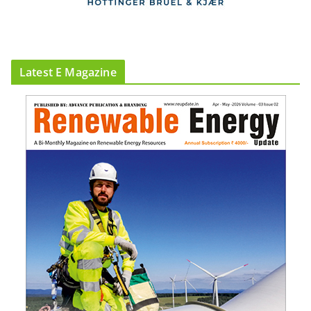
Latest E Magazine