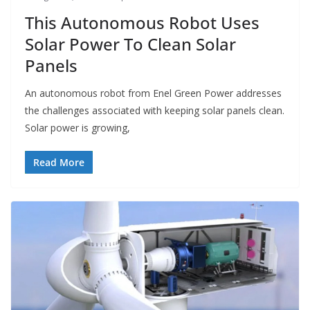
This Autonomous Robot Uses
Solar Power To Clean Solar
Panels
An autonomous robot from Enel Green Power addresses
the challenges associated with keeping solar panels clean.
Solar power is growing,
Read More