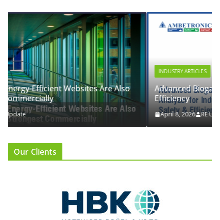
INDUSTRY ARTICLES
o
Advanced Biogas Analyzer for Industrial Safety &
Efficiency
April 8, 2026
RE Update
Our Clients