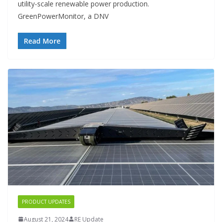
utility-scale renewable power production.
GreenPowerMonitor, a DNV
Read More
PRODUCT UPDATES
August 21, 2024
RE Update