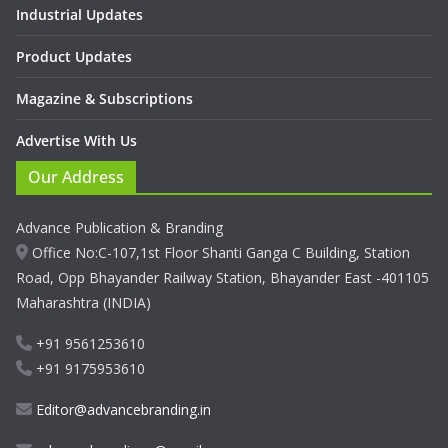
Industrial Updates
Product Updates
Magazine & Subscriptions
Advertise With Us
Our Address
Advance Publication & Branding
Office No:C-107,1st Floor Shanti Ganga C Building, Station
Road, Opp Bhayander Railway Station, Bhayander East -401105
Maharashtra (INDIA)
+91 9561253610
+91 9175953610
Editor@advancebranding.in