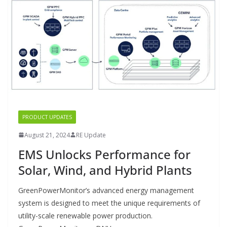
PRODUCT UPDATES
August 21, 2024
RE Update
EMS Unlocks Performance for
Solar, Wind, and Hybrid Plants
GreenPowerMonitor’s advanced energy management
system is designed to meet the unique requirements of
utility-scale renewable power production.