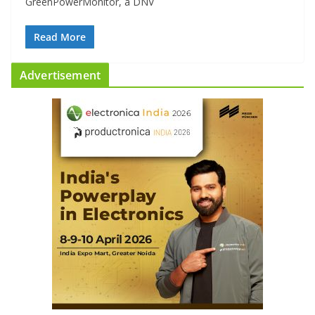
GreenPowerMonitor, a DNV
Read More
Advertisement